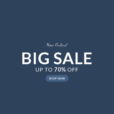
Now Online!
BIG SALE
UP TO
70%
OFF
SHOP NOW