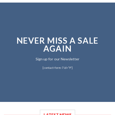
NEVER MISS A SALE
AGAIN
Sign up for our Newsletter
[contact-form-7 id=”9″]
LATEST NEWS