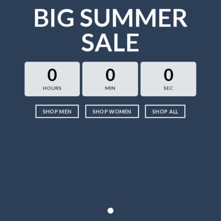
BIG SUMMER
SALE
0
0
0
HOURS
MIN
SEC
SHOP MEN
SHOP WOMEN
SHOP ALL