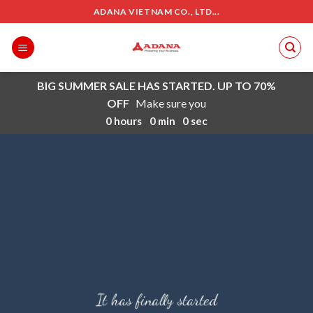
Skip
ADANA VIETNAM CO., LTD...
to
content
BIG SUMMER SALE HAS STARTED. UP TO 70%
OFF
Make sure you
0
hours
0
min
0
sec
It has finally started