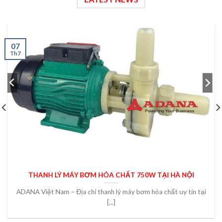
07
Th7
THANH LÝ MÁY BƠM HÓA CHẤT 750W TẠI HÀ NỘI
ADANA Việt Nam – Địa chỉ thanh lý máy bơm hóa chất uy tín tại
[...]