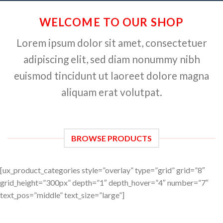
WELCOME TO OUR SHOP
Lorem ipsum dolor sit amet, consectetuer
adipiscing elit, sed diam nonummy nibh
euismod tincidunt ut laoreet dolore magna
aliquam erat volutpat.
BROWSE PRODUCTS
[ux_product_categories style=”overlay” type=”grid” grid=”8″
grid_height=”300px” depth=”1″ depth_hover=”4″ number=”7″
text_pos=”middle” text_size=”large”]